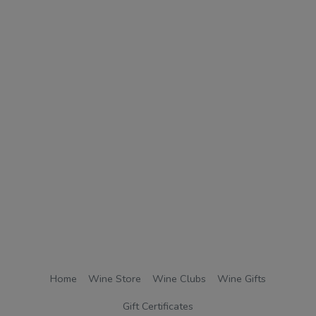
Home
Wine Store
Wine Clubs
Wine Gifts
Gift Certificates