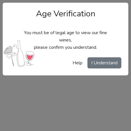
Age Verification
You must be of legal age to view our fine
wines,
please confirm you understand.
Site Menu
Help
I Understand