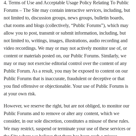
4. Terms of Use and Acceptable Usage Policy Relating To Public
Forums – The Site may contain interactive services, including, but
not limited to, discussion groups, news groups, bulletin boards,
chat rooms and blogs (collectively, “Public Forums”), which may
allow you to post, transmit or submit information, including, but
not limited to, writings, images, illustrations, audio recording and
video recordings. We may or may not actively monitor use of, or
content or materials posted on, our Public Forums. Similarly, we
may or may not exercise editorial control over the content of any
Public Forum. As a result, you may be exposed to content on our
Public Forums that is inaccurate, fraudulent or deceptive or that
you find offensive or objectionable. Your use of Public Forums is
at your own risk.
However, we reserve the right, but are not obliged, to monitor our
Public Forums and to remove or alter any content, which we
consider, in our sole discretion, constitutes a misuse of these rules.
We may restrict, suspend or terminate your use of these services or