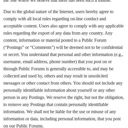
the Site where we believe that there has been such a misuse.
Due to the global nature of the Internet, users hereby agree to
comply with all local rules regarding on-line conduct and
acceptable content. Users also agree to comply with any applicable
rules regarding the export of any data from any country. Any
content, information or material posted to a Public Forum
(“Postings” or “Comments”) will be deemed not to be confidential
or secret. You understand that personal and other information (e.g.,
username, email address, phone number) that you post on or
through Public Forums is generally accessible to, and may be
collected and used by, others and may result in unsolicited
messages or other contact from others. You should not include any
personally identifiable information about yourself or any other
person in any Postings. We reserve the right, but not the obligation,
to remove any Postings that contain personally identifiable
information. We shall not be liable for the use or misuse of any
information or data, including personal information, that you post
on our Public Forums.