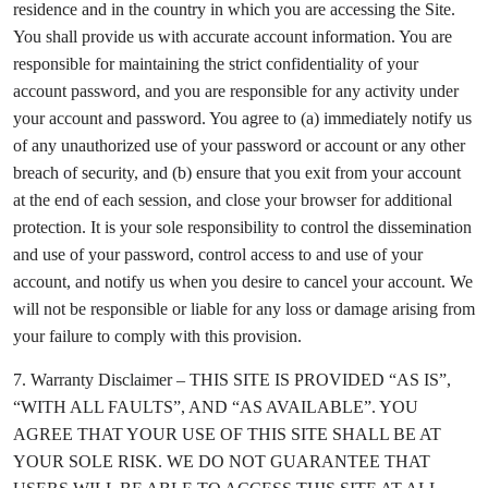
residence and in the country in which you are accessing the Site.
You shall provide us with accurate account information. You are
responsible for maintaining the strict confidentiality of your
account password, and you are responsible for any activity under
your account and password. You agree to (a) immediately notify us
of any unauthorized use of your password or account or any other
breach of security, and (b) ensure that you exit from your account
at the end of each session, and close your browser for additional
protection. It is your sole responsibility to control the dissemination
and use of your password, control access to and use of your
account, and notify us when you desire to cancel your account. We
will not be responsible or liable for any loss or damage arising from
your failure to comply with this provision.
7. Warranty Disclaimer – THIS SITE IS PROVIDED “AS IS”,
“WITH ALL FAULTS”, AND “AS AVAILABLE”. YOU
AGREE THAT YOUR USE OF THIS SITE SHALL BE AT
YOUR SOLE RISK. WE DO NOT GUARANTEE THAT