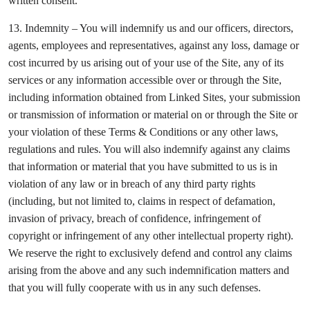
written consent.
13. Indemnity – You will indemnify us and our officers, directors,
agents, employees and representatives, against any loss, damage or
cost incurred by us arising out of your use of the Site, any of its
services or any information accessible over or through the Site,
including information obtained from Linked Sites, your submission
or transmission of information or material on or through the Site or
your violation of these Terms & Conditions or any other laws,
regulations and rules. You will also indemnify against any claims
that information or material that you have submitted to us is in
violation of any law or in breach of any third party rights
(including, but not limited to, claims in respect of defamation,
invasion of privacy, breach of confidence, infringement of
copyright or infringement of any other intellectual property right).
We reserve the right to exclusively defend and control any claims
arising from the above and any such indemnification matters and
that you will fully cooperate with us in any such defenses.