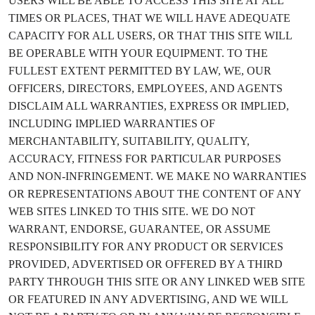
USERS WILL BE ABLE TO ACCESS THIS SITE AT ALL
TIMES OR PLACES, THAT WE WILL HAVE ADEQUATE
CAPACITY FOR ALL USERS, OR THAT THIS SITE WILL
BE OPERABLE WITH YOUR EQUIPMENT. TO THE
FULLEST EXTENT PERMITTED BY LAW, WE, OUR
OFFICERS, DIRECTORS, EMPLOYEES, AND AGENTS
DISCLAIM ALL WARRANTIES, EXPRESS OR IMPLIED,
INCLUDING IMPLIED WARRANTIES OF
MERCHANTABILITY, SUITABILITY, QUALITY,
ACCURACY, FITNESS FOR PARTICULAR PURPOSES
AND NON-INFRINGEMENT. WE MAKE NO WARRANTIES
OR REPRESENTATIONS ABOUT THE CONTENT OF ANY
WEB SITES LINKED TO THIS SITE. WE DO NOT
WARRANT, ENDORSE, GUARANTEE, OR ASSUME
RESPONSIBILITY FOR ANY PRODUCT OR SERVICES
PROVIDED, ADVERTISED OR OFFERED BY A THIRD
PARTY THROUGH THIS SITE OR ANY LINKED WEB SITE
OR FEATURED IN ANY ADVERTISING, AND WE WILL