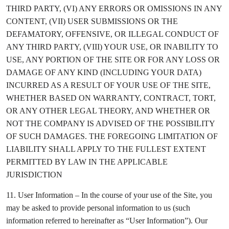
THIRD PARTY, (VI) ANY ERRORS OR OMISSIONS IN ANY
CONTENT, (VII) USER SUBMISSIONS OR THE
DEFAMATORY, OFFENSIVE, OR ILLEGAL CONDUCT OF
ANY THIRD PARTY, (VIII) YOUR USE, OR INABILITY TO
USE, ANY PORTION OF THE SITE OR FOR ANY LOSS OR
DAMAGE OF ANY KIND (INCLUDING YOUR DATA)
INCURRED AS A RESULT OF YOUR USE OF THE SITE,
WHETHER BASED ON WARRANTY, CONTRACT, TORT,
OR ANY OTHER LEGAL THEORY, AND WHETHER OR
NOT THE COMPANY IS ADVISED OF THE POSSIBILITY
OF SUCH DAMAGES. THE FOREGOING LIMITATION OF
LIABILITY SHALL APPLY TO THE FULLEST EXTENT
PERMITTED BY LAW IN THE APPLICABLE
JURISDICTION
11. User Information – In the course of your use of the Site, you
may be asked to provide personal information to us (such
information referred to hereinafter as “User Information”). Our