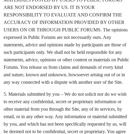
ARE NOT ENDORSED BY US. IT IS YOUR
RESPONSIBILITY TO EVALUATE AND CONFIRM THE
ACCURACY OF INFORMATION PROVIDED BY OTHER
USERS ON OR THROUGH PUBLIC FORUMS. The opinions
expressed in Public Forums are not necessarily ours. Any
statements, advice and opinions made by participants are those of
such participants only. We shall not be held responsible for any
statements, advice, opinions or other content or materials on Public
Forums. You release us from claims and demands of every kind
and nature, known and unknown, howsoever arising out of or in
any way connected with a dispute with another user of the Site.
5. Materials submitted by you – We do not solicit nor do we wish
to receive any confidential, secret or proprietary information or
other material from you through the Site, any of its services, by
email, or in any other way. Any information or material submitted
by you, and which has not been specifically requested by us, will
be deemed not to be confidential, secret or proprietary. You agree