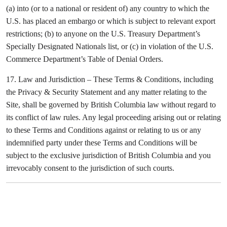
(a) into (or to a national or resident of) any country to which the
U.S. has placed an embargo or which is subject to relevant export
restrictions; (b) to anyone on the U.S. Treasury Department’s
Specially Designated Nationals list, or (c) in violation of the U.S.
Commerce Department’s Table of Denial Orders.
17. Law and Jurisdiction – These Terms & Conditions, including
the Privacy & Security Statement and any matter relating to the
Site, shall be governed by British Columbia law without regard to
its conflict of law rules. Any legal proceeding arising out or relating
to these Terms and Conditions against or relating to us or any
indemnified party under these Terms and Conditions will be
subject to the exclusive jurisdiction of British Columbia and you
irrevocably consent to the jurisdiction of such courts.