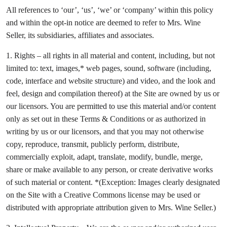
All references to ‘our’, ‘us’, ‘we’ or ‘company’ within this policy
and within the opt-in notice are deemed to refer to Mrs. Wine
Seller, its subsidiaries, affiliates and associates.
1. Rights – all rights in all material and content, including, but not
limited to: text, images,* web pages, sound, software (including,
code, interface and website structure) and video, and the look and
feel, design and compilation thereof) at the Site are owned by us or
our licensors. You are permitted to use this material and/or content
only as set out in these Terms & Conditions or as authorized in
writing by us or our licensors, and that you may not otherwise
copy, reproduce, transmit, publicly perform, distribute,
commercially exploit, adapt, translate, modify, bundle, merge,
share or make available to any person, or create derivative works
of such material or content. *(Exception: Images clearly designated
on the Site with a Creative Commons license may be used or
distributed with appropriate attribution given to Mrs. Wine Seller.)