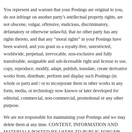
You represent and warrant that your Postings are original to you,
do not infringe on another party’s intellectual property rights, are
not obscene, vulgar, offensive, malicious, discriminatory,
defamatory or otherwise unlawful, that no other party has any
rights thereto, and that any “moral rights” in your Postings have
been waived, and you grant us a royalty-free, unrestricted,
worldwide, perpetual, irrevocable, non-exclusive and fully
transferable, assignable and sub-licensable right and license to use,
copy, reproduce, modify, adapt, publish, translate, create derivative
works from, distribute, perform and display such Postings (in
whole or part) and / or to incorporate them in other works in any
form, media, or technology now known or later developed for
editorial, commercial, non-commercial, promotional or any other
purpose.
We are not responsible for maintaining your Postings and we may
delete them at any time. CONTENT, INFORMATION AND
MATERIALS POSTED BY USERS TO PUBLIC FORUMS