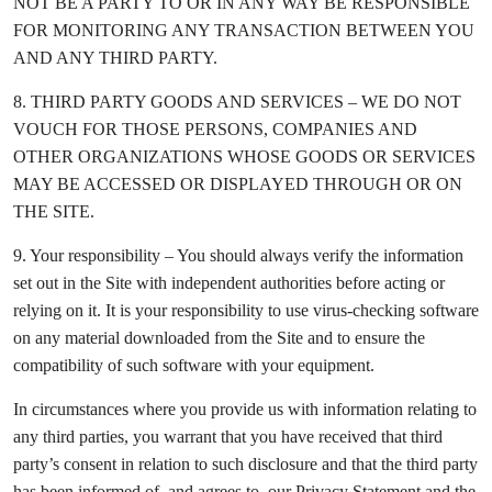
NOT BE A PARTY TO OR IN ANY WAY BE RESPONSIBLE
FOR MONITORING ANY TRANSACTION BETWEEN YOU
AND ANY THIRD PARTY.
8. THIRD PARTY GOODS AND SERVICES – WE DO NOT
VOUCH FOR THOSE PERSONS, COMPANIES AND
OTHER ORGANIZATIONS WHOSE GOODS OR SERVICES
MAY BE ACCESSED OR DISPLAYED THROUGH OR ON
THE SITE.
9. Your responsibility – You should always verify the information
set out in the Site with independent authorities before acting or
relying on it. It is your responsibility to use virus-checking software
on any material downloaded from the Site and to ensure the
compatibility of such software with your equipment.
In circumstances where you provide us with information relating to
any third parties, you warrant that you have received that third
party’s consent in relation to such disclosure and that the third party
has been informed of, and agrees to, our Privacy Statement and the