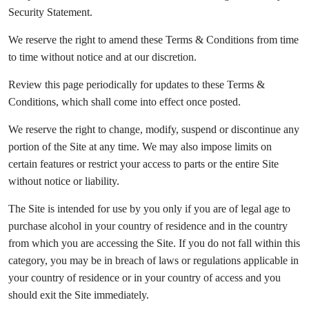
Security Statement.
We reserve the right to amend these Terms & Conditions from time
to time without notice and at our discretion.
Review this page periodically for updates to these Terms &
Conditions, which shall come into effect once posted.
We reserve the right to change, modify, suspend or discontinue any
portion of the Site at any time. We may also impose limits on
certain features or restrict your access to parts or the entire Site
without notice or liability.
The Site is intended for use by you only if you are of legal age to
purchase alcohol in your country of residence and in the country
from which you are accessing the Site. If you do not fall within this
category, you may be in breach of laws or regulations applicable in
your country of residence or in your country of access and you
should exit the Site immediately.