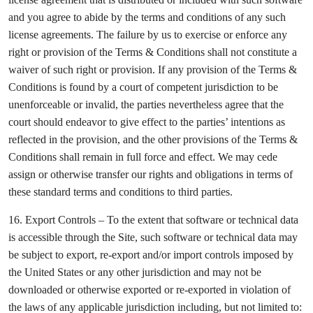
and you agree to abide by the terms and conditions of any such
license agreements. The failure by us to exercise or enforce any
right or provision of the Terms & Conditions shall not constitute a
waiver of such right or provision. If any provision of the Terms &
Conditions is found by a court of competent jurisdiction to be
unenforceable or invalid, the parties nevertheless agree that the
court should endeavor to give effect to the parties’ intentions as
reflected in the provision, and the other provisions of the Terms &
Conditions shall remain in full force and effect. We may cede
assign or otherwise transfer our rights and obligations in terms of
these standard terms and conditions to third parties.
16. Export Controls – To the extent that software or technical data
is accessible through the Site, such software or technical data may
be subject to export, re-export and/or import controls imposed by
the United States or any other jurisdiction and may not be
downloaded or otherwise exported or re-exported in violation of
the laws of any applicable jurisdiction including, but not limited to: