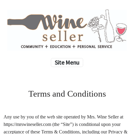
Site Menu
Terms and Conditions
Any use by you of the web site operated by Mrs. Wine Seller at
https://mrswineseller.com (the “Site”) is conditional upon your
acceptance of these Terms & Conditions, including our Privacy &