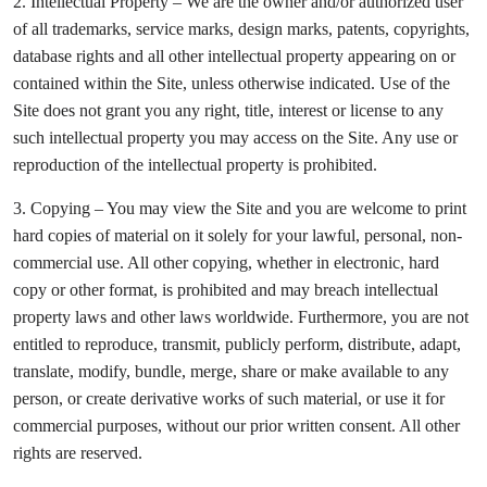
2. Intellectual Property – We are the owner and/or authorized user
of all trademarks, service marks, design marks, patents, copyrights,
database rights and all other intellectual property appearing on or
contained within the Site, unless otherwise indicated. Use of the
Site does not grant you any right, title, interest or license to any
such intellectual property you may access on the Site. Any use or
reproduction of the intellectual property is prohibited.
3. Copying – You may view the Site and you are welcome to print
hard copies of material on it solely for your lawful, personal, non-
commercial use. All other copying, whether in electronic, hard
copy or other format, is prohibited and may breach intellectual
property laws and other laws worldwide. Furthermore, you are not
entitled to reproduce, transmit, publicly perform, distribute, adapt,
translate, modify, bundle, merge, share or make available to any
person, or create derivative works of such material, or use it for
commercial purposes, without our prior written consent. All other
rights are reserved.