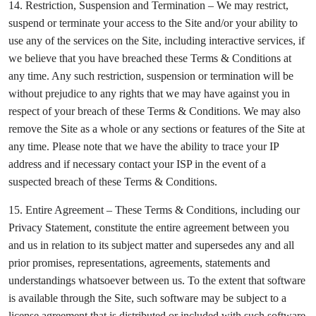
14. Restriction, Suspension and Termination – We may restrict,
suspend or terminate your access to the Site and/or your ability to
use any of the services on the Site, including interactive services, if
we believe that you have breached these Terms & Conditions at
any time. Any such restriction, suspension or termination will be
without prejudice to any rights that we may have against you in
respect of your breach of these Terms & Conditions. We may also
remove the Site as a whole or any sections or features of the Site at
any time. Please note that we have the ability to trace your IP
address and if necessary contact your ISP in the event of a
suspected breach of these Terms & Conditions.
15. Entire Agreement – These Terms & Conditions, including our
Privacy Statement, constitute the entire agreement between you
and us in relation to its subject matter and supersedes any and all
prior promises, representations, agreements, statements and
understandings whatsoever between us. To the extent that software
is available through the Site, such software may be subject to a
license agreement that is distributed or included with such software