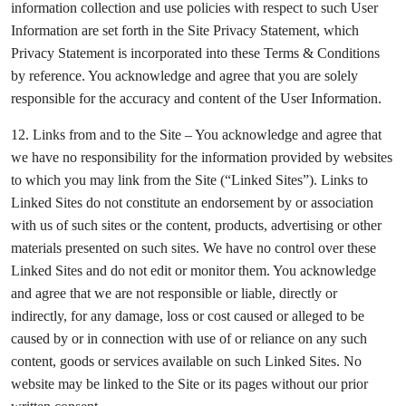
information collection and use policies with respect to such User
Information are set forth in the Site Privacy Statement, which
Privacy Statement is incorporated into these Terms & Conditions
by reference. You acknowledge and agree that you are solely
responsible for the accuracy and content of the User Information.
12. Links from and to the Site – You acknowledge and agree that
we have no responsibility for the information provided by websites
to which you may link from the Site (“Linked Sites”). Links to
Linked Sites do not constitute an endorsement by or association
with us of such sites or the content, products, advertising or other
materials presented on such sites. We have no control over these
Linked Sites and do not edit or monitor them. You acknowledge
and agree that we are not responsible or liable, directly or
indirectly, for any damage, loss or cost caused or alleged to be
caused by or in connection with use of or reliance on any such
content, goods or services available on such Linked Sites. No
website may be linked to the Site or its pages without our prior