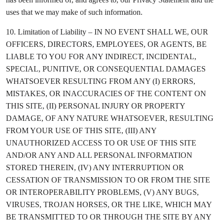
uses that we may make of such information.
10. Limitation of Liability – IN NO EVENT SHALL WE, OUR
OFFICERS, DIRECTORS, EMPLOYEES, OR AGENTS, BE
LIABLE TO YOU FOR ANY INDIRECT, INCIDENTAL,
SPECIAL, PUNITIVE, OR CONSEQUENTIAL DAMAGES
WHATSOEVER RESULTING FROM ANY (I) ERRORS,
MISTAKES, OR INACCURACIES OF THE CONTENT ON
THIS SITE, (II) PERSONAL INJURY OR PROPERTY
DAMAGE, OF ANY NATURE WHATSOEVER, RESULTING
FROM YOUR USE OF THIS SITE, (III) ANY
UNAUTHORIZED ACCESS TO OR USE OF THIS SITE
AND/OR ANY AND ALL PERSONAL INFORMATION
STORED THEREIN, (IV) ANY INTERRUPTION OR
CESSATION OF TRANSMISSION TO OR FROM THE SITE
OR INTEROPERABILITY PROBLEMS, (V) ANY BUGS,
VIRUSES, TROJAN HORSES, OR THE LIKE, WHICH MAY
BE TRANSMITTED TO OR THROUGH THE SITE BY ANY