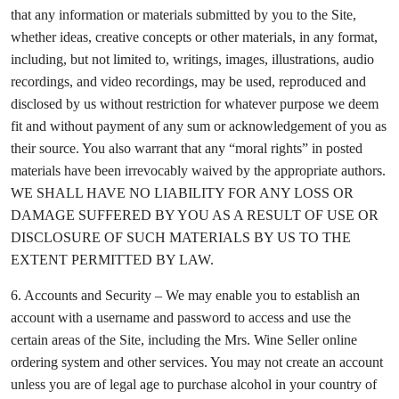
that any information or materials submitted by you to the Site,
whether ideas, creative concepts or other materials, in any format,
including, but not limited to, writings, images, illustrations, audio
recordings, and video recordings, may be used, reproduced and
disclosed by us without restriction for whatever purpose we deem
fit and without payment of any sum or acknowledgement of you as
their source. You also warrant that any “moral rights” in posted
materials have been irrevocably waived by the appropriate authors.
WE SHALL HAVE NO LIABILITY FOR ANY LOSS OR
DAMAGE SUFFERED BY YOU AS A RESULT OF USE OR
DISCLOSURE OF SUCH MATERIALS BY US TO THE
EXTENT PERMITTED BY LAW.
6. Accounts and Security – We may enable you to establish an
account with a username and password to access and use the
certain areas of the Site, including the Mrs. Wine Seller online
ordering system and other services. You may not create an account
unless you are of legal age to purchase alcohol in your country of