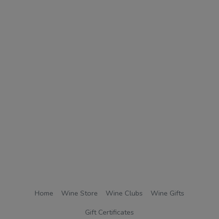
Home
Wine Store
Wine Clubs
Wine Gifts
Gift Certificates