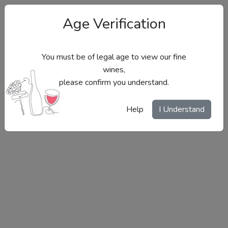
Age Verification
You must be of legal age to view our fine
wines,
please confirm you understand.
Site Menu
Help
I Understand