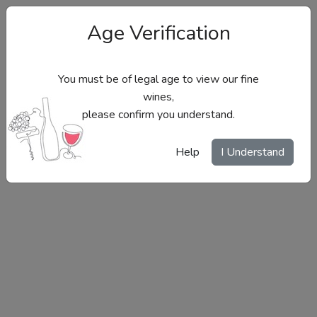
Age Verification
You must be of legal age to view our fine
wines,
please confirm you understand.
Site Menu
Help
I Understand