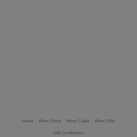
Home
Wine Store
Wine Clubs
Wine Gifts
Gift Certificates