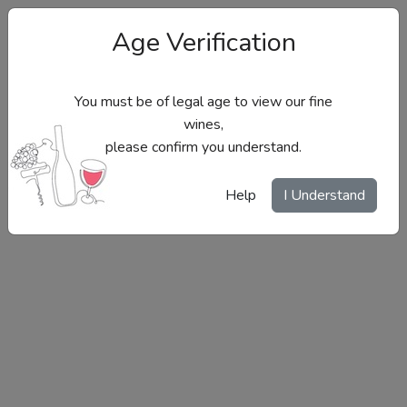
Age Verification
You must be of legal age to view our fine
wines,
please confirm you understand.
Site Menu
Help
I Understand