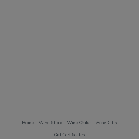
Home
Wine Store
Wine Clubs
Wine Gifts
Gift Certificates