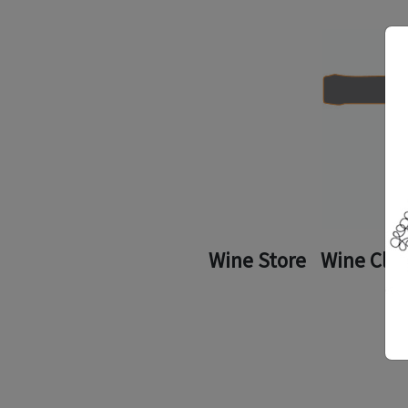
Wine Store
Wine Clu