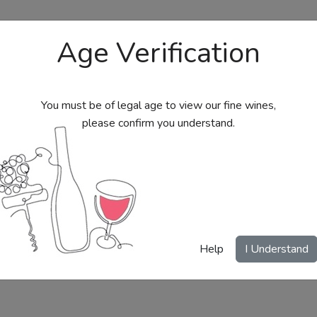
Age Verification
You must be of legal age to view our fine wines,
please confirm you understand.
bs
Send Wine Gifts
Gift Certificates
My Acc
Help
I Understand