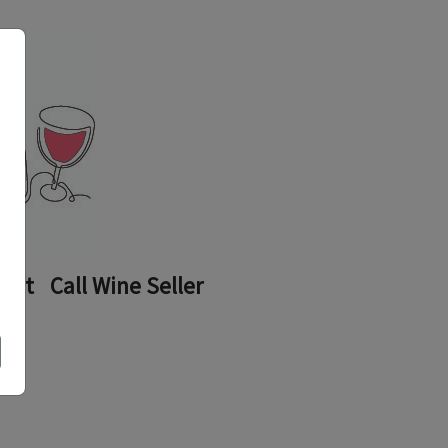
ount
Call Wine Seller