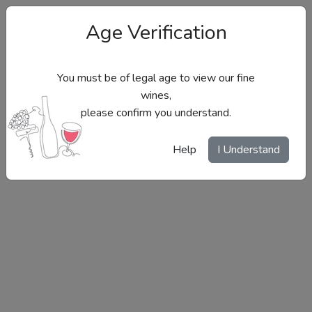
Age Verification
You must be of legal age to view our fine
wines,
please confirm you understand.
Site Menu
Help
I Understand