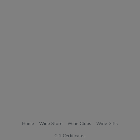
Home
Wine Store
Wine Clubs
Wine Gifts
Gift Certificates