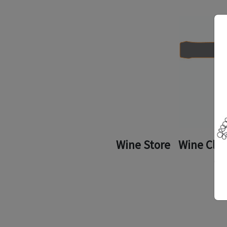
Wine Store
Wine Clu