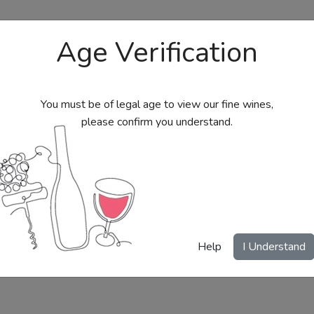
Age Verification
You must be of legal age to view our fine wines,
please confirm you understand.
bs
Send Wine Gifts
Gift Certificates
My Acc
Help
I Understand