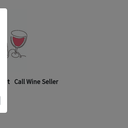
ount
Call Wine Seller