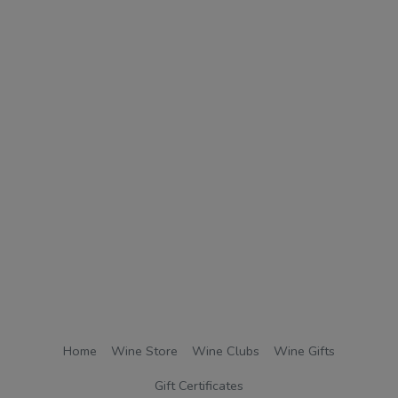
Home
Wine Store
Wine Clubs
Wine Gifts
Gift Certificates