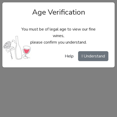
Age Verification
You must be of legal age to view our fine
wines,
please confirm you understand.
Site Menu
Help
I Understand