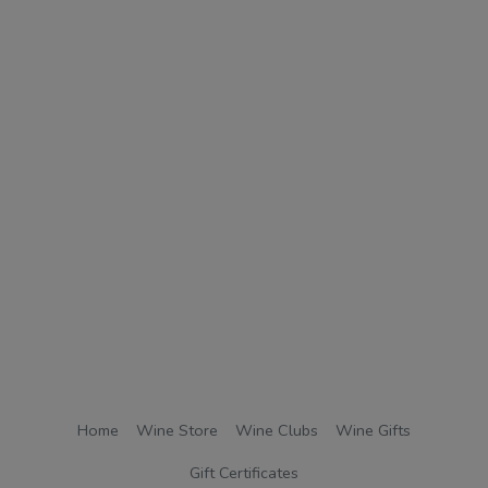
Home
Wine Store
Wine Clubs
Wine Gifts
Gift Certificates