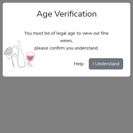
Age Verification
You must be of legal age to view our fine
wines,
please confirm you understand.
Site Menu
Help
I Understand