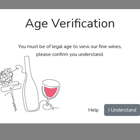
Age Verification
You must be of legal age to view our fine wines,
please confirm you understand.
bs
Send Wine Gifts
Gift Certificates
My Acc
Help
I Understand