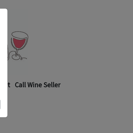
ount
Call Wine Seller