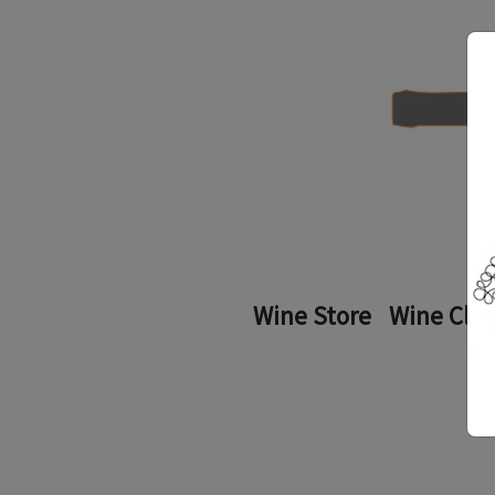
Wine Store
Wine Clu