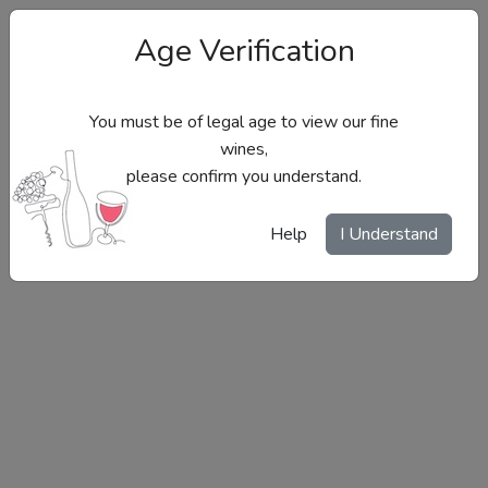
Age Verification
You must be of legal age to view our fine
wines,
please confirm you understand.
Site Menu
Help
I Understand