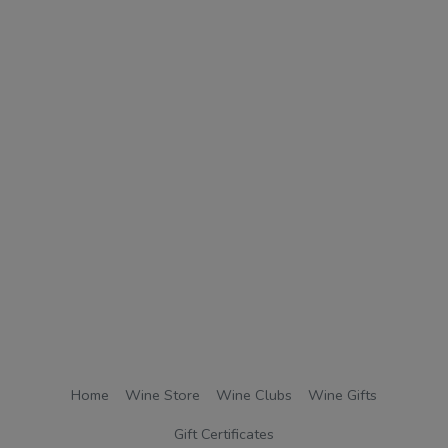
Home
Wine Store
Wine Clubs
Wine Gifts
Gift Certificates