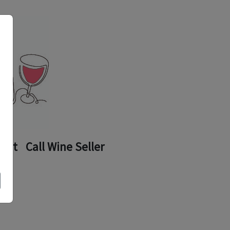
ount
Call Wine Seller