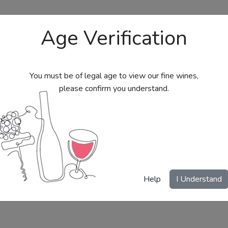
Age Verification
You must be of legal age to view our fine wines,
please confirm you understand.
bs
Send Wine Gifts
Gift Certificates
My Acc
Help
I Understand