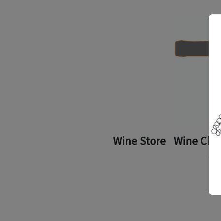
Wine Store
Wine Clu