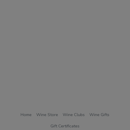
Home
Wine Store
Wine Clubs
Wine Gifts
Gift Certificates