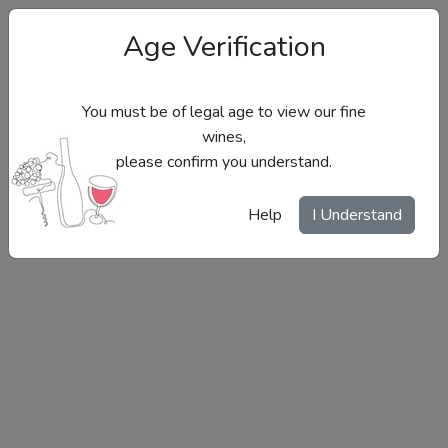
Age Verification
You must be of legal age to view our fine
wines,
please confirm you understand.
Site Menu
Help
I Understand