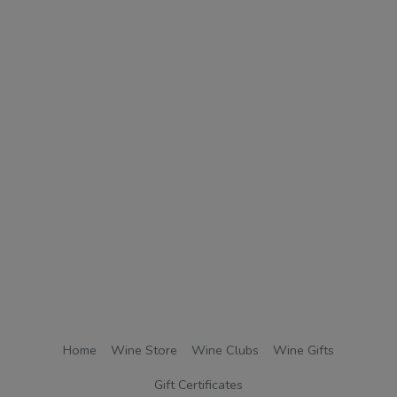
Home
Wine Store
Wine Clubs
Wine Gifts
Gift Certificates