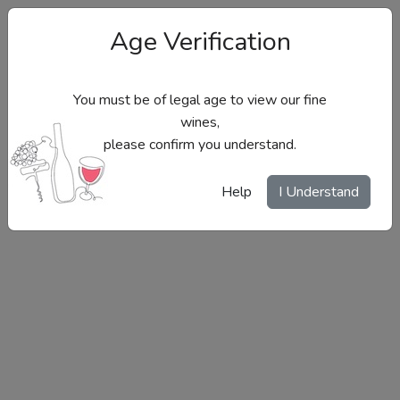
Age Verification
You must be of legal age to view our fine
wines,
please confirm you understand.
Site Menu
Help
I Understand