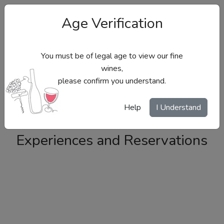
Age Verification
You must be of legal age to view our fine
wines,
please confirm you understand.
Site Menu
Help
I Understand
Experiences and Reservations