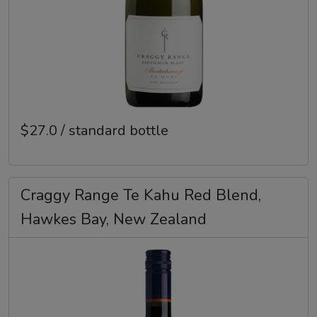
$27.0 / standard bottle
Craggy Range Te Kahu Red Blend,
Hawkes Bay, New Zealand