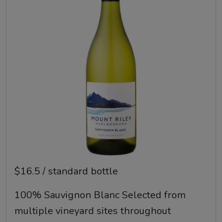
$16.5 / standard bottle
100% Sauvignon Blanc Selected from
multiple vineyard sites throughout