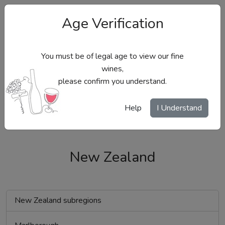
Age Verification
You must be of legal age to view our fine
wines,
please confirm you understand.
Site Menu
Help
I Understand
New Zealand
New Zealand subregions