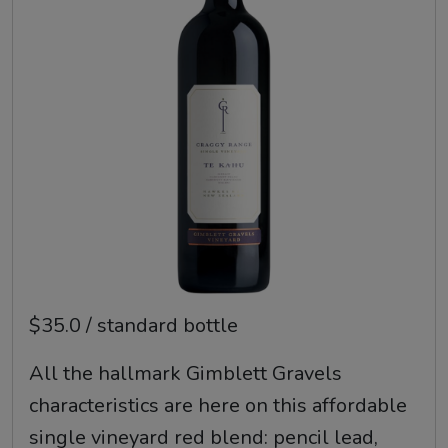
$35.0 / standard bottle
All the hallmark Gimblett Gravels
characteristics are here on this affordable
single vineyard red blend: pencil lead,