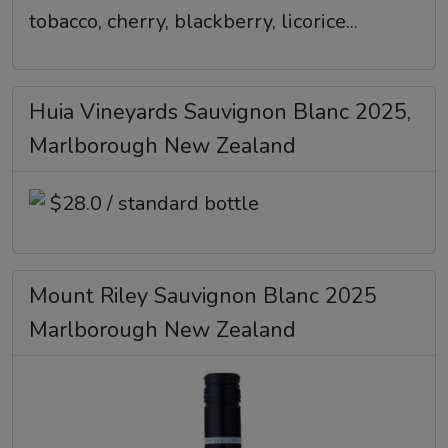
tobacco, cherry, blackberry, licorice...
Huia Vineyards Sauvignon Blanc 2025,
Marlborough New Zealand
$28.0 / standard bottle
Mount Riley Sauvignon Blanc 2025
Marlborough New Zealand