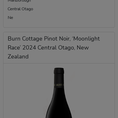
Marlborough
Central Otago
Ne
Burn Cottage Pinot Noir, ‘Moonlight
Race’ 2024 Central Otago, New
Zealand