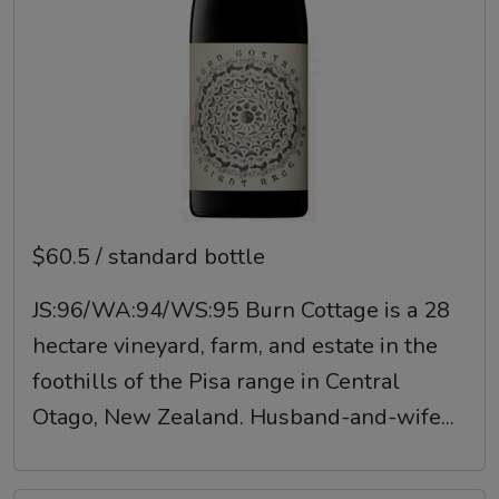
$60.5 / standard bottle
JS:96/WA:94/WS:95 Burn Cottage is a 28
hectare vineyard, farm, and estate in the
foothills of the Pisa range in Central
Otago, New Zealand. Husband-and-wife...