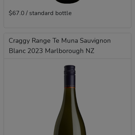
$67.0 / standard bottle
Craggy Range Te Muna Sauvignon
Blanc 2023 Marlborough NZ