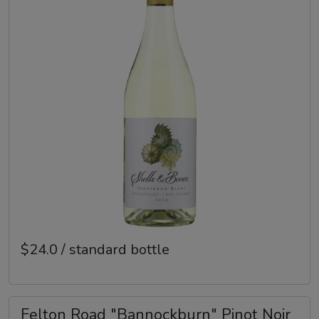
$24.0 / standard bottle
Felton Road "Bannockburn" Pinot Noir