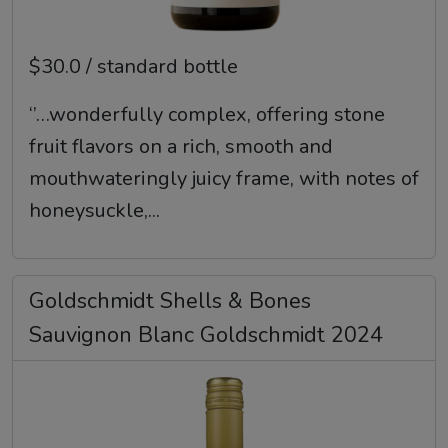
$30.0 / standard bottle
‘’…wonderfully complex, offering stone
fruit flavors on a rich, smooth and
mouthwateringly juicy frame, with notes of
honeysuckle,...
Goldschmidt Shells & Bones
Sauvignon Blanc Goldschmidt 2024