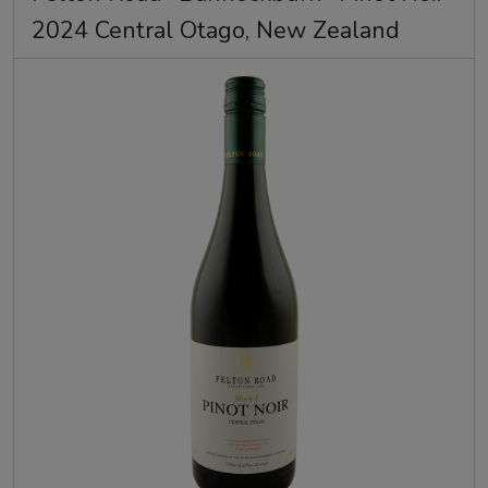
2024 Central Otago, New Zealand