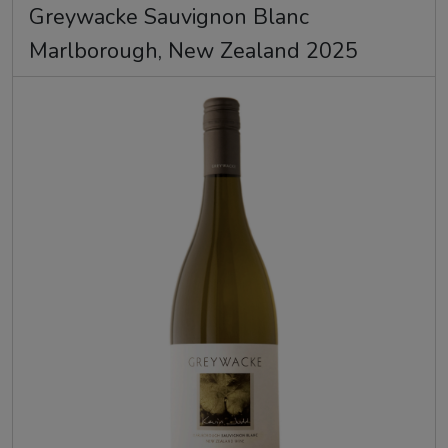
Greywacke Sauvignon Blanc
Marlborough, New Zealand 2025