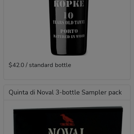
$42.0 / standard bottle
Quinta di Noval 3-bottle Sampler pack