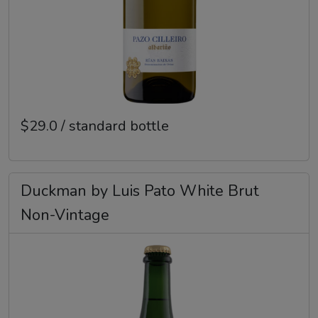
$29.0 / standard bottle
Duckman by Luis Pato White Brut
Non-Vintage