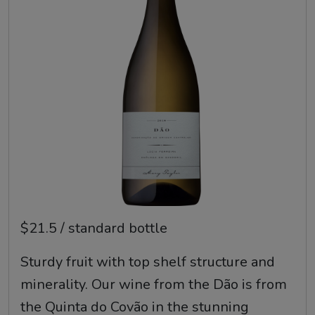
$21.5 / standard bottle
Sturdy fruit with top shelf structure and
minerality. Our wine from the Dão is from
the Quinta do Covão in the stunning