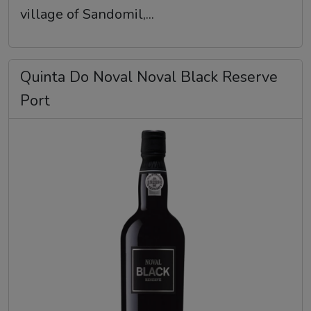
village of Sandomil,...
Quinta Do Noval Noval Black Reserve
Port