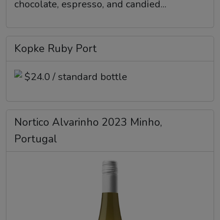
chocolate, espresso, and candied...
Kopke Ruby Port
$24.0 / standard bottle
Nortico Alvarinho 2023 Minho,
Portugal