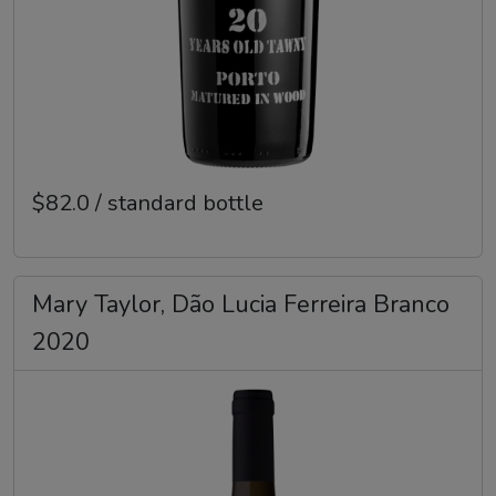
$82.0 / standard bottle
Mary Taylor, Dão Lucia Ferreira Branco
2020