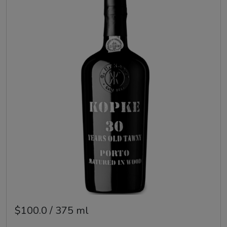
$100.0 / 375 ml