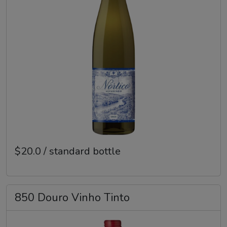
$20.0 / standard bottle
850 Douro Vinho Tinto