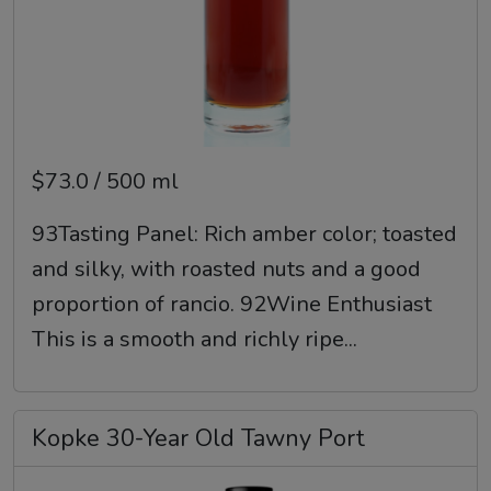
$73.0 / 500 ml
93Tasting Panel: Rich amber color; toasted
and silky, with roasted nuts and a good
proportion of rancio. 92Wine Enthusiast
This is a smooth and richly ripe...
Kopke 30-Year Old Tawny Port