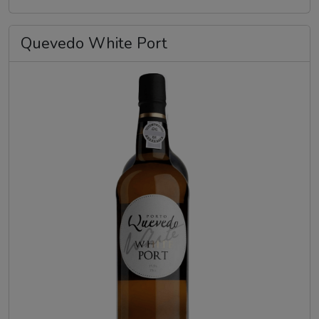
Quevedo White Port