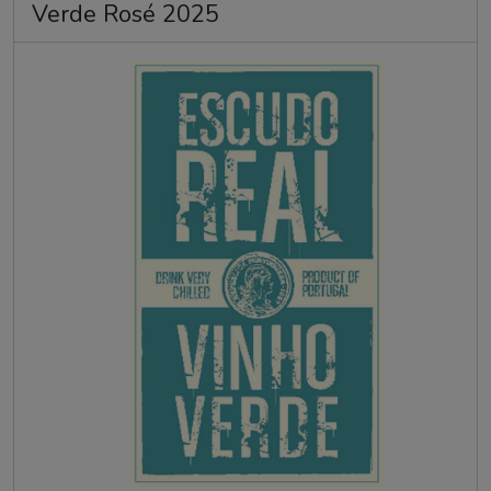
Verde Rosé 2025