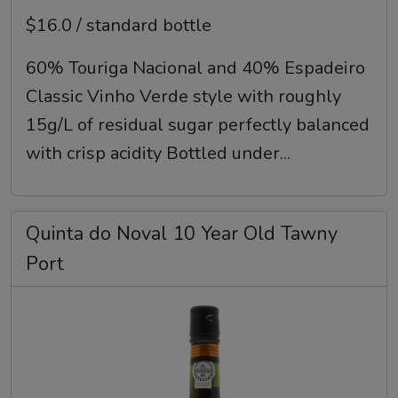
$16.0 / standard bottle
60% Touriga Nacional and 40% Espadeiro
Classic Vinho Verde style with roughly
15g/L of residual sugar perfectly balanced
with crisp acidity Bottled under...
Quinta do Noval 10 Year Old Tawny
Port