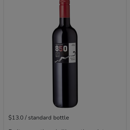
$13.0 / standard bottle