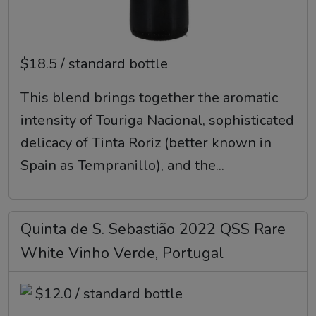
$18.5 / standard bottle
This blend brings together the aromatic
intensity of Touriga Nacional, sophisticated
delicacy of Tinta Roriz (better known in
Spain as Tempranillo), and the...
Quinta de S. Sebastião 2022 QSS Rare
White Vinho Verde, Portugal
$12.0 / standard bottle