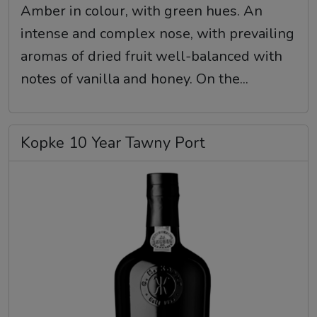
Amber in colour, with green hues. An
intense and complex nose, with prevailing
aromas of dried fruit well-balanced with
notes of vanilla and honey. On the...
Kopke 10 Year Tawny Port