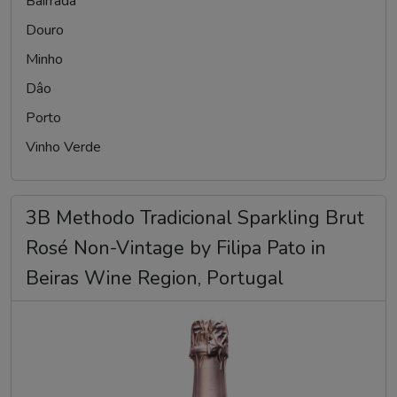
Bairrada
Douro
Minho
Dâo
Porto
Vinho Verde
3B Methodo Tradicional Sparkling Brut
Rosé Non-Vintage by Filipa Pato in
Beiras Wine Region, Portugal