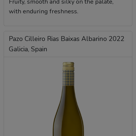
Fruity, smooth and silky on the palate,
with enduring freshness.
Pazo Cilleiro Rias Baixas Albarino 2022
Galicia, Spain