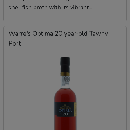
shellfish broth with its vibrant...
Warre's Optima 20 year-old Tawny
Port