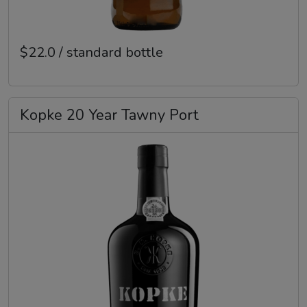
$22.0 / standard bottle
Kopke 20 Year Tawny Port