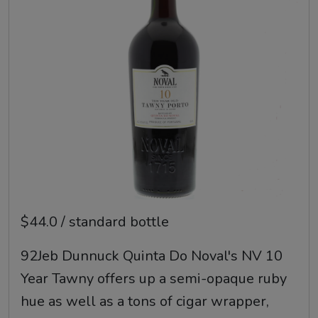
$44.0 / standard bottle
92Jeb Dunnuck Quinta Do Noval's NV 10
Year Tawny offers up a semi-opaque ruby
hue as well as a tons of cigar wrapper,