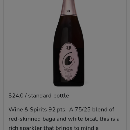
$24.0 / standard bottle
Wine & Spirits 92 pts.: A 75/25 blend of
red-skinned baga and white bical, this is a
rich sparkler that brings to mind a