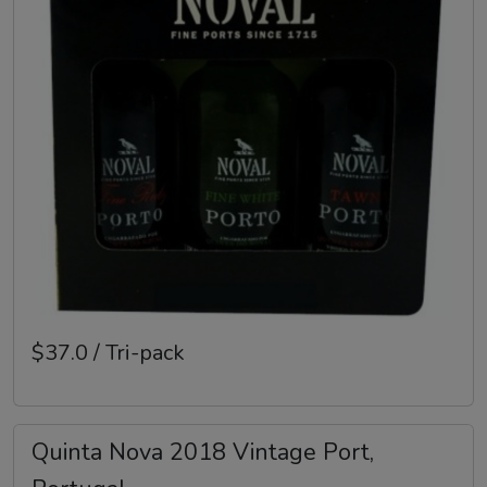
$37.0 / Tri-pack
Quinta Nova 2018 Vintage Port,