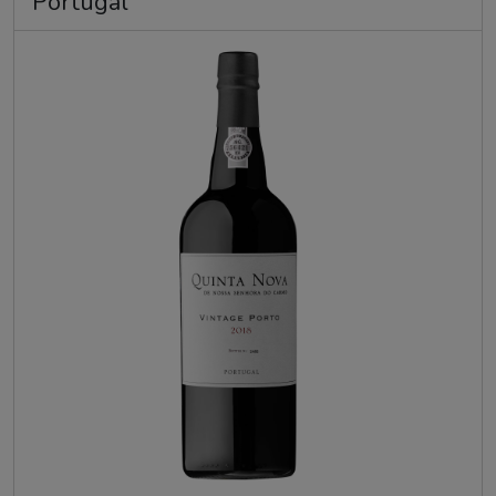
Portugal