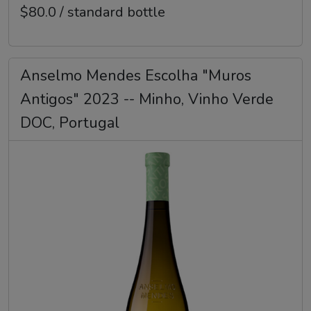
$80.0 / standard bottle
Anselmo Mendes Escolha "Muros
Antigos" 2023 -- Minho, Vinho Verde
DOC, Portugal