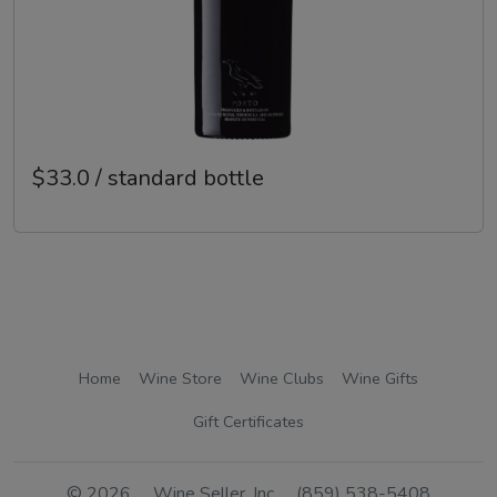
$33.0 / standard bottle
Home
Wine Store
Wine Clubs
Wine Gifts
Gift Certificates
© 2026
Wine Seller, Inc
(859) 538-5408