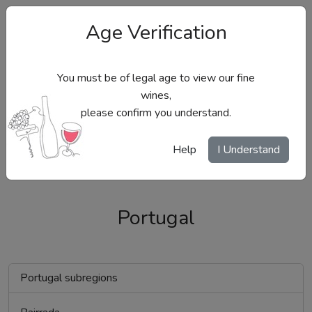
Age Verification
You must be of legal age to view our fine
wines,
please confirm you understand.
Site Menu
Help
I Understand
Portugal
Portugal subregions