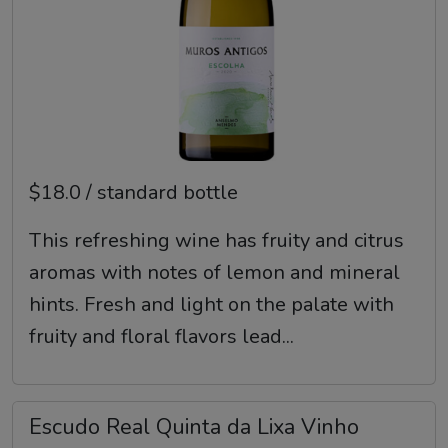
$18.0 / standard bottle
This refreshing wine has fruity and citrus
aromas with notes of lemon and mineral
hints. Fresh and light on the palate with
fruity and floral flavors lead...
Escudo Real Quinta da Lixa Vinho