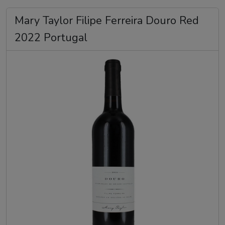
Mary Taylor Filipe Ferreira Douro Red
2022 Portugal