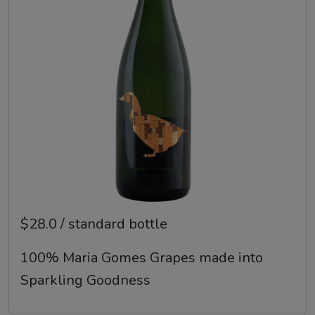
$28.0 / standard bottle
100% Maria Gomes Grapes made into
Sparkling Goodness