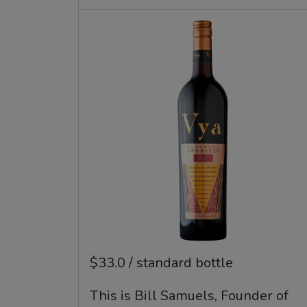
$33.0 / standard bottle
This is Bill Samuels, Founder of