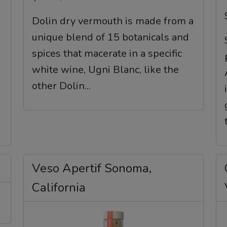
Dolin dry vermouth is made from a
unique blend of 15 botanicals and
spices that macerate in a specific
white wine, Ugni Blanc, like the
other Dolin...
Veso Apertif Sonoma,
California