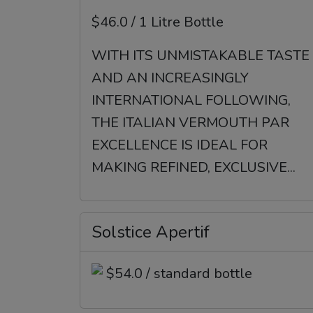
$46.0 / 1 Litre Bottle
WITH ITS UNMISTAKABLE TASTE
AND AN INCREASINGLY
INTERNATIONAL FOLLOWING,
THE ITALIAN VERMOUTH PAR
EXCELLENCE IS IDEAL FOR
MAKING REFINED, EXCLUSIVE...
Solstice Apertif
$54.0 / standard bottle