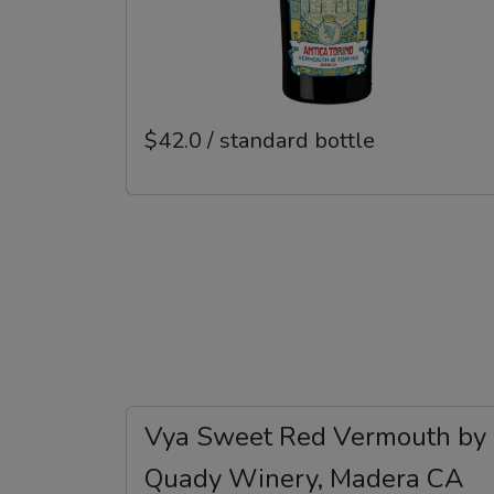
$42.0 / standard bottle
Vya Sweet Red Vermouth by
Quady Winery, Madera CA