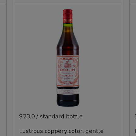
$23.0 / standard bottle
Lustrous coppery color, gentle