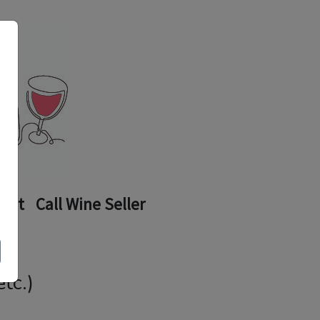
ount
Call Wine Seller
tc.)