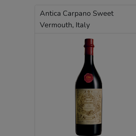
Antica Carpano Sweet
Vermouth, Italy