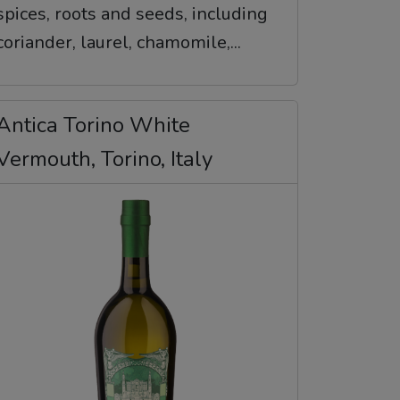
spices, roots and seeds, including
coriander, laurel, chamomile,...
Antica Torino White
Vermouth, Torino, Italy