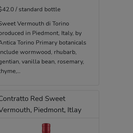
$42.0 / standard bottle
Sweet Vermouth di Torino
produced in Piedmont, Italy, by
Antica Torino Primary botanicals
include wormwood, rhubarb,
gentian, vanilla bean, rosemary,
thyme,...
Contratto Red Sweet
Vermouth, Piedmont, Itlay