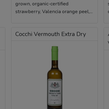
grown, organic-certified
strawberry, Valencia orange peel,...
Cocchi Vermouth Extra Dry