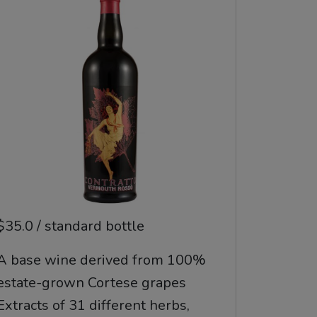
$35.0 / standard bottle
A base wine derived from 100%
estate-grown Cortese grapes
Extracts of 31 different herbs,