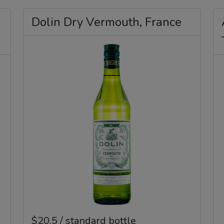
Dolin Dry Vermouth, France
$20.5 / standard bottle