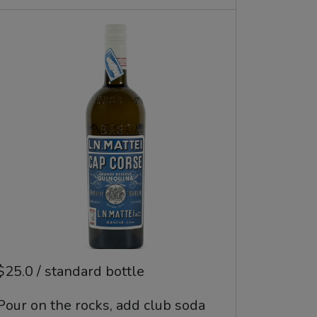
$25.0 / standard bottle
Pour on the rocks, add club soda