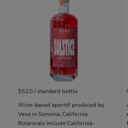
$52.0 / standard bottle
Wine-based aperitif produced by
Veso in Sonoma, California
Botanicals include California-