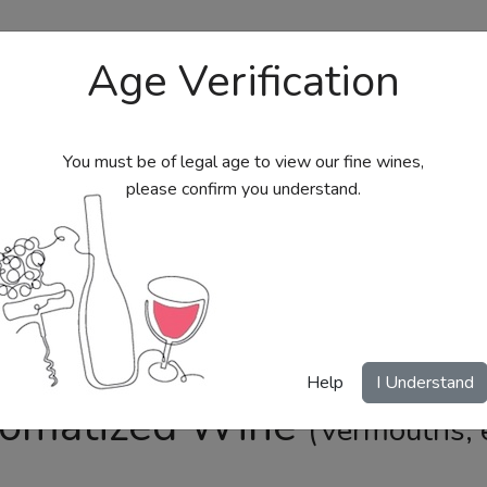
Age Verification
You must be of legal age to view our fine wines,
please confirm you understand.
bs
Send Wine Gifts
Gift Certificates
My Acc
Help
I Understand
omatized Wine
(Vermouths, e