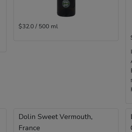
$32.0 / 500 ml
Dolin Sweet Vermouth,
France