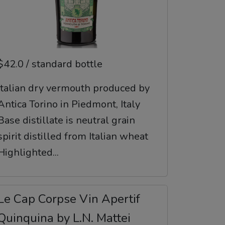
$42.0 / standard bottle
Italian dry vermouth produced by
Antica Torino in Piedmont, Italy
Base distillate is neutral grain
spirit distilled from Italian wheat
Highlighted...
Le Cap Corpse Vin Apertif
Quinquina by L.N. Mattei