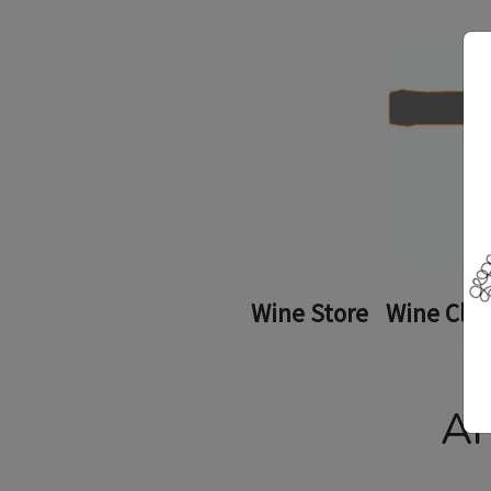
Wine Store
Wine Clu
Ar