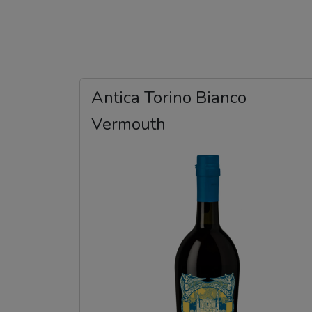
Antica Torino Bianco
Vermouth