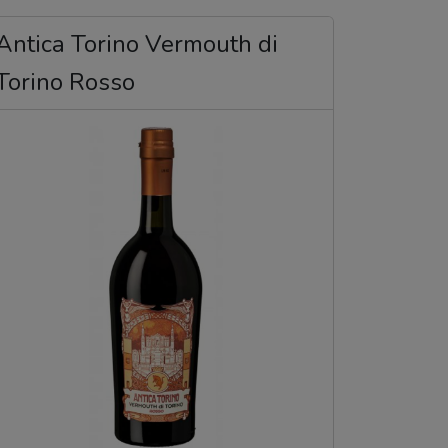
Antica Torino Vermouth di
Torino Rosso