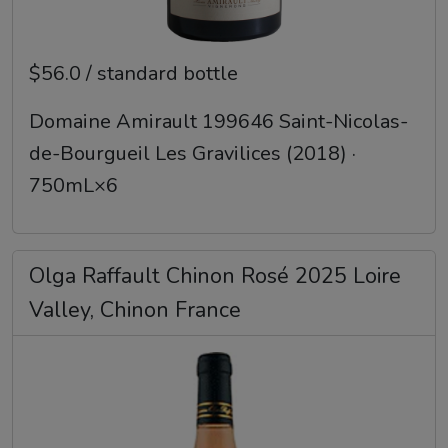
$56.0 / standard bottle
Domaine Amirault 199646 Saint-Nicolas-
de-Bourgueil Les Gravilices (2018) ·
750mL×6
Olga Raffault Chinon Rosé 2025 Loire
Valley, Chinon France