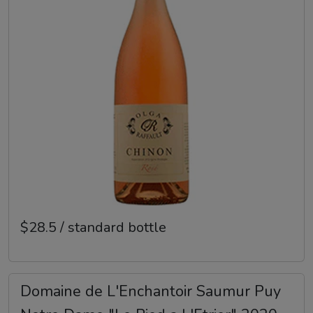
$28.5 / standard bottle
Domaine de L'Enchantoir Saumur Puy