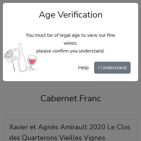
Age Verification
You must be of legal age to view our fine
wines,
please confirm you understand.
Site Menu
Help
I Understand
Cabernet Franc
Xavier et Agnès Amirault 2020 Le Clos
des Quarterons Vieilles Vignes