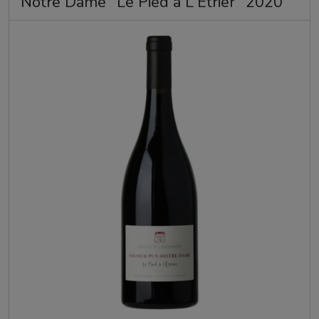
Notre Dame "Le Pied a L'Etrier" 2020