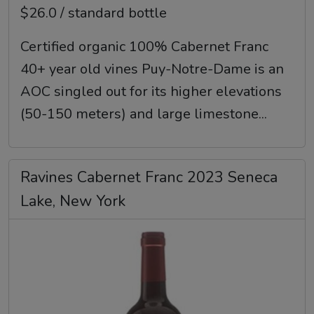
$26.0 / standard bottle
Certified organic 100% Cabernet Franc
40+ year old vines Puy-Notre-Dame is an
AOC singled out for its higher elevations
(50-150 meters) and large limestone...
Ravines Cabernet Franc 2023 Seneca
Lake, New York