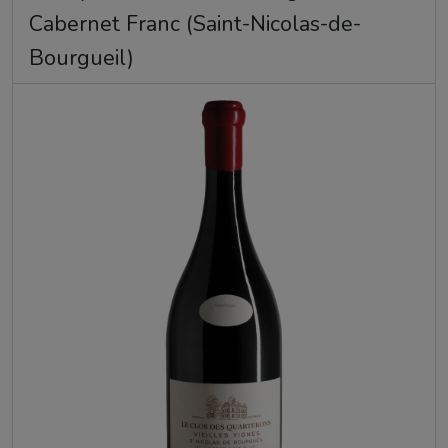
Cabernet Franc (Saint-Nicolas-de-
Bourgueil)