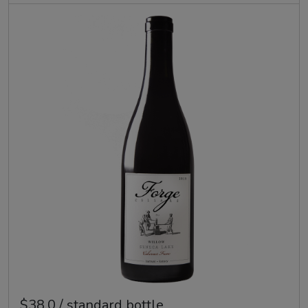
$38.0 / standard bottle