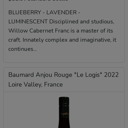
BLUEBERRY - LAVENDER -
LUMINESCENT Disciplined and studious,
Willow Cabernet Franc is a master of its
craft. Innately complex and imaginative, it
continues...
Baumard Anjou Rouge "Le Logis" 2022
Loire Valley, France