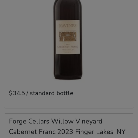
$34.5 / standard bottle
Forge Cellars Willow Vineyard
Cabernet Franc 2023 Finger Lakes, NY