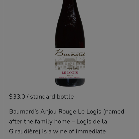
$33.0 / standard bottle
Baumard’s Anjou Rouge Le Logis (named
after the family home – Logis de la
Giraudière) is a wine of immediate