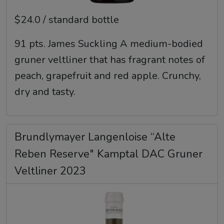
$24.0 / standard bottle
91 pts. James Suckling A medium-bodied
gruner veltliner that has fragrant notes of
peach, grapefruit and red apple. Crunchy,
dry and tasty.
Brundlymayer Langenloise “Alte
Reben Reserve" Kamptal DAC Gruner
Veltliner 2023