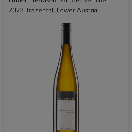
Huber "Terrasen" Gruner Veltliner
2023 Traisental, Lower Austria