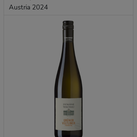
Austria 2024