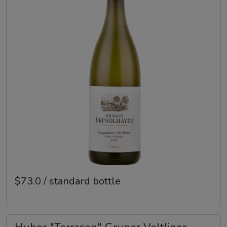
$73.0 / standard bottle