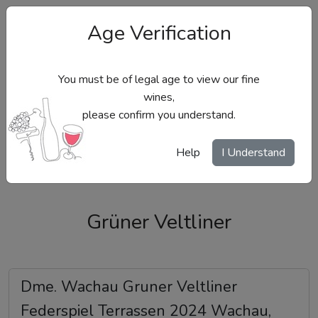
Age Verification
You must be of legal age to view our fine
wines,
please confirm you understand.
Site Menu
Help
I Understand
Grüner Veltliner
Dme. Wachau Gruner Veltliner
Federspiel Terrassen 2024 Wachau,