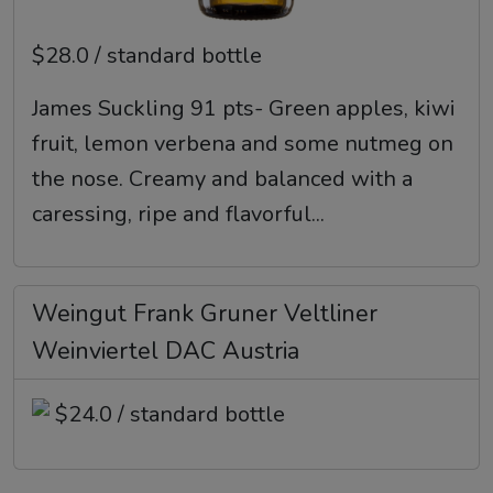
$28.0 / standard bottle
James Suckling 91 pts- Green apples, kiwi
fruit, lemon verbena and some nutmeg on
the nose. Creamy and balanced with a
caressing, ripe and flavorful...
Weingut Frank Gruner Veltliner
Weinviertel DAC Austria
$24.0 / standard bottle