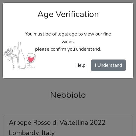
Age Verification
You must be of legal age to view our fine
wines,
please confirm you understand.
Site Menu
Help
I Understand
Nebbiolo
Arpepe Rosso di Valtellina 2022
Lombardy, Italy