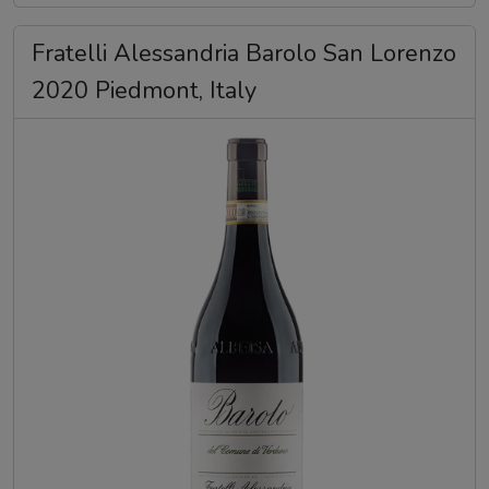
Fratelli Alessandria Barolo San Lorenzo
2020 Piedmont, Italy