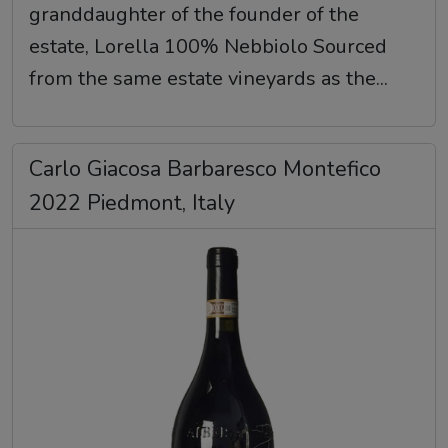
granddaughter of the founder of the
estate, Lorella 100% Nebbiolo Sourced
from the same estate vineyards as the...
Carlo Giacosa Barbaresco Montefico
2022 Piedmont, Italy