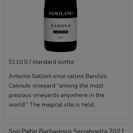
$110.0 / standard bottle
Antonio Galloni once called Barolo’s
Cannubi vineyard “among the most
precious vineyards anywhere in the
world.” The magical site is held...
Sori Paitin Barbaresco Serraboella 2021