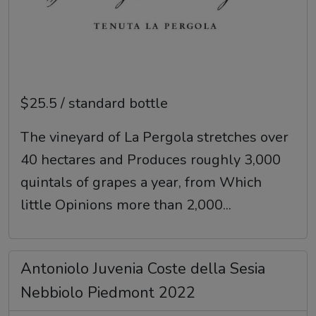
$25.5 / standard bottle
The vineyard of La Pergola stretches over
40 hectares and Produces roughly 3,000
quintals of grapes a year, from Which
little Opinions more than 2,000...
Antoniolo Juvenia Coste della Sesia
Nebbiolo Piedmont 2022