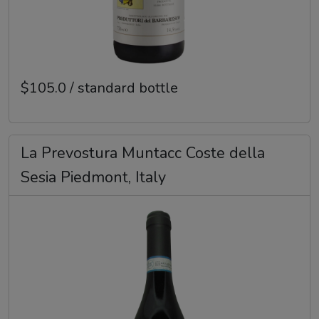
$105.0 / standard bottle
La Prevostura Muntacc Coste della
Sesia Piedmont, Italy