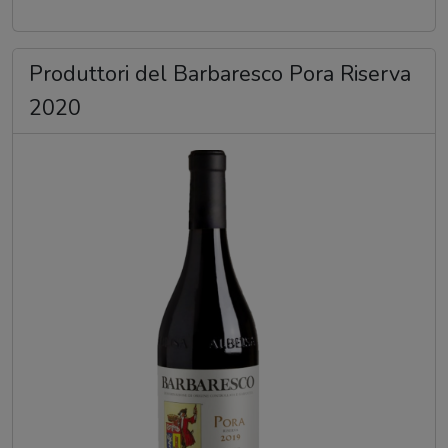
Produttori del Barbaresco Pora Riserva
2020