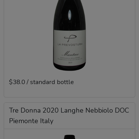
$38.0 / standard bottle
Tre Donna 2020 Langhe Nebbiolo DOC
Piemonte Italy