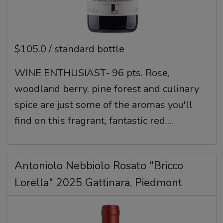
$105.0 / standard bottle
WINE ENTHUSIAST- 96 pts. Rose,
woodland berry, pine forest and culinary
spice are just some of the aromas you'll
find on this fragrant, fantastic red....
Antoniolo Nebbiolo Rosato "Bricco
Lorella" 2025 Gattinara, Piedmont