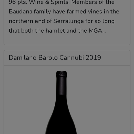
96 pts. Wine & Spirits: Members of the
Baudana family have farmed vines in the
northern end of Serralunga for so long
that both the hamlet and the MGA...
Damilano Barolo Cannubi 2019