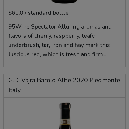
$60.0 / standard bottle
95Wine Spectator Alluring aromas and
flavors of cherry, raspberry, leafy
underbrush, tar, iron and hay mark this
luscious red, which is fresh and firm...
G.D. Vajra Barolo Albe 2020 Piedmonte
Italy