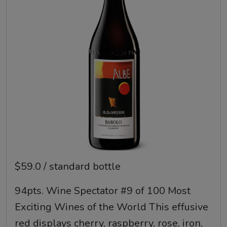
$59.0 / standard bottle
94pts. Wine Spectator #9 of 100 Most
Exciting Wines of the World This effusive
red displays cherry, raspberry, rose, iron,