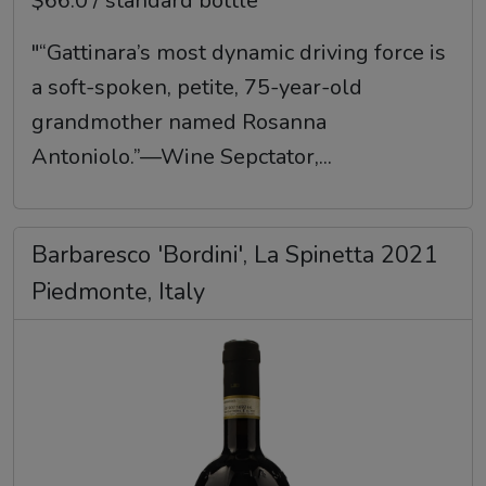
$66.0 / standard bottle
"“Gattinara’s most dynamic driving force is
a soft-spoken, petite, 75-year-old
grandmother named Rosanna
Antoniolo.”—Wine Sepctator,...
Barbaresco 'Bordini', La Spinetta 2021
Piedmonte, Italy