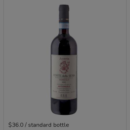
$36.0 / standard bottle