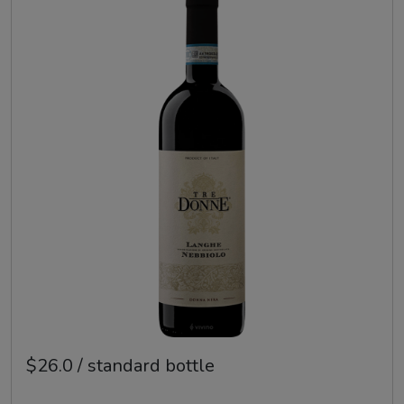
$26.0 / standard bottle