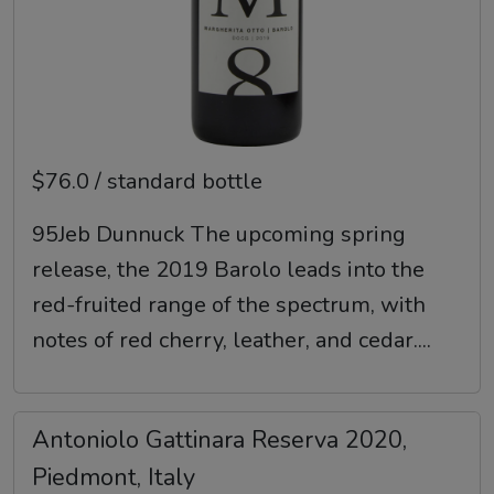
$76.0 / standard bottle
95Jeb Dunnuck The upcoming spring
release, the 2019 Barolo leads into the
red-fruited range of the spectrum, with
notes of red cherry, leather, and cedar....
Antoniolo Gattinara Reserva 2020,
Piedmont, Italy