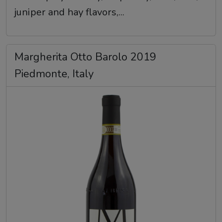
juniper and hay flavors,...
Margherita Otto Barolo 2019
Piedmonte, Italy