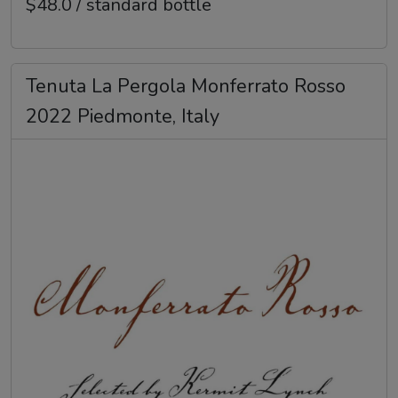
$48.0 / standard bottle
Tenuta La Pergola Monferrato Rosso
2022 Piedmonte, Italy