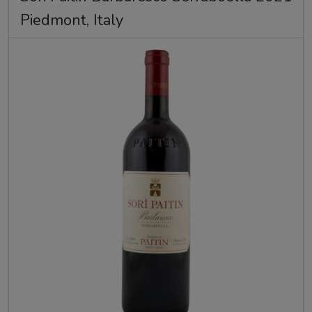
Piedmont, Italy