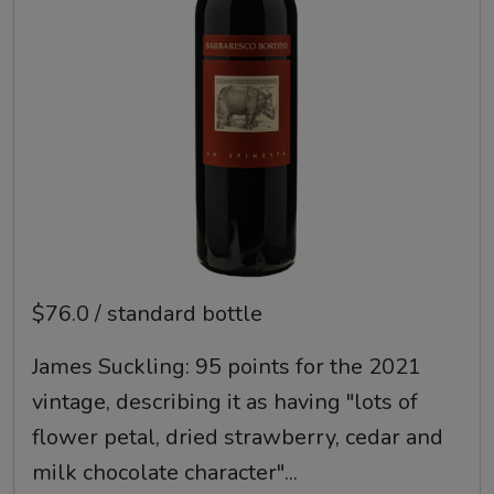
$76.0 / standard bottle
James Suckling: 95 points for the 2021
vintage, describing it as having "lots of
flower petal, dried strawberry, cedar and
milk chocolate character"...