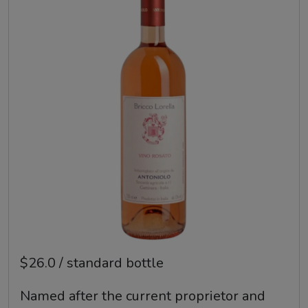
$26.0 / standard bottle
Named after the current proprietor and