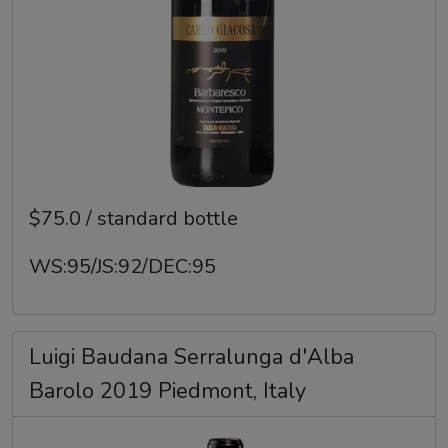
$75.0 / standard bottle
WS:95/JS:92/DEC:95
Luigi Baudana Serralunga d'Alba
Barolo 2019 Piedmont, Italy