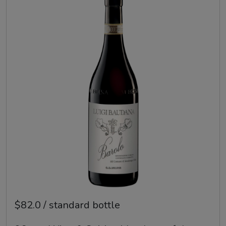
$82.0 / standard bottle