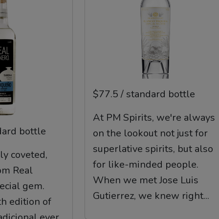
$77.5 / standard bottle
At PM Spirits, we're always
dard bottle
on the lookout not just for
superlative spirits, but also
ly coveted,
for like-minded people.
om Real
When we met Jose Luis
pecial gem.
Gutierrez, we knew right...
h edition of
dicional ever