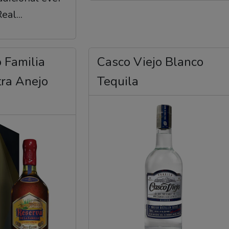
al...
 Familia
Casco Viejo Blanco
tra Anejo
Tequila