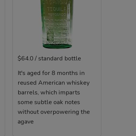
$64.0 / standard bottle
It's aged for 8 months in
reused American whiskey
barrels, which imparts
some subtle oak notes
without overpowering the
agave