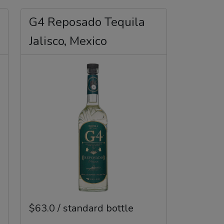
G4 Reposado Tequila
Jalisco, Mexico
$63.0 / standard bottle