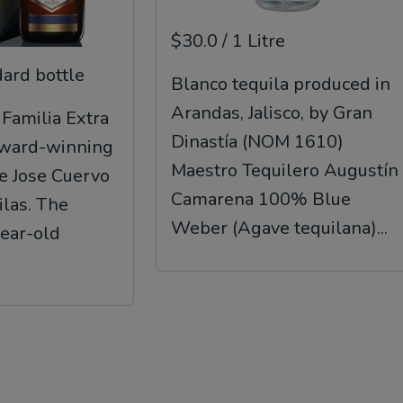
$30.0 / 1 Litre
dard bottle
Blanco tequila produced in
Arandas, Jalisco, by Gran
 Familia Extra
Dinastía (NOM 1610)
award-winning
Maestro Tequilero Augustín
he Jose Cuervo
Camarena 100% Blue
ilas. The
Weber (Agave tequilana)...
year-old