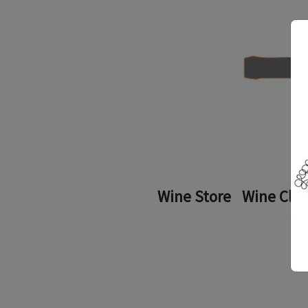
Wine Store
Wine Clu