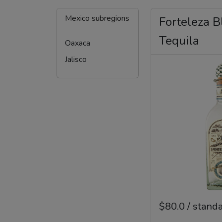
Mexico subregions
Forteleza B
Tequila
Oaxaca
Jalisco
$80.0 / stand