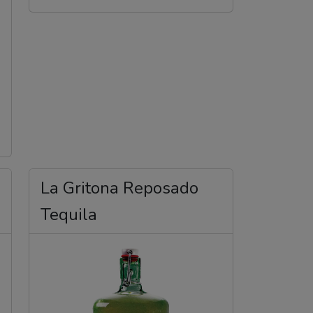
La Gritona Reposado
Tequila