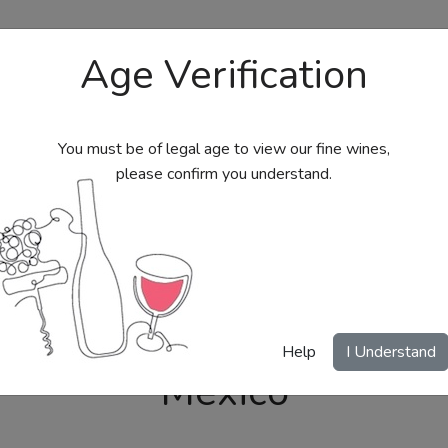
Age Verification
You must be of legal age to view our fine wines,
please confirm you understand.
bs
Send Wine Gifts
Gift Certificates
My Acc
Help
I Understand
Mexico