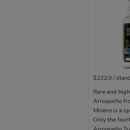
$222.0 / stan
Rare and high
Arroqueño fr
Minero is a s
Only the fourt
Arroqueño Tra