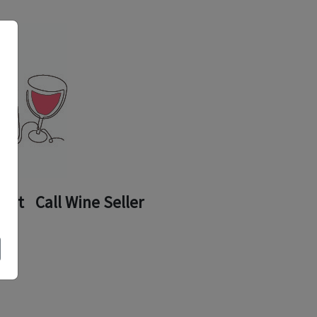
ount
Call Wine Seller