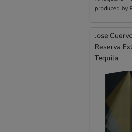
produced by Re
Jose Cuervo
Reserva Ex
Tequila