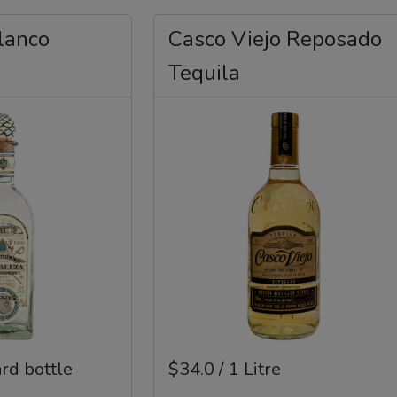
lanco
Casco Viejo Reposado
Tequila
ard bottle
$34.0 / 1 Litre