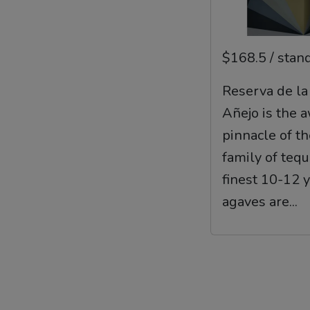
$168.5 / stan
Reserva de la
Añejo is the 
pinnacle of t
family of tequ
finest 10-12 
agaves are...