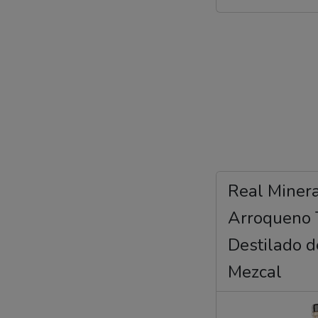
Real Miner
Arroqueno 
Destilado 
Mezcal