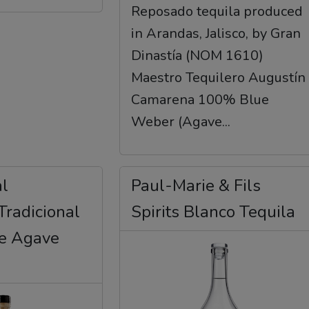
Reposado tequila produced
in Arandas, Jalisco, by Gran
Dinastía (NOM 1610)
Maestro Tequilero Augustín
Camarena 100% Blue
Weber (Agave...
al
Paul-Marie & Fils
Tradicional
Spirits Blanco Tequila
de Agave